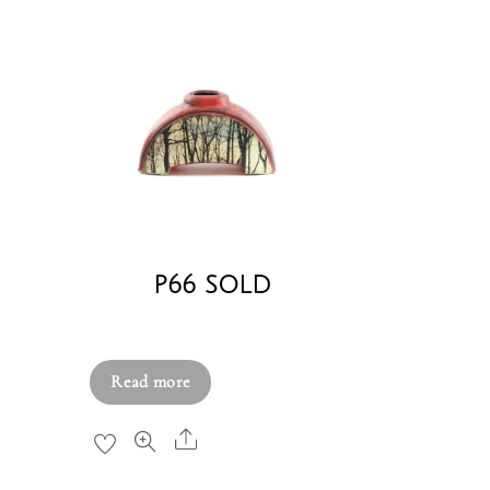
P66 SOLD
£
380.00
Read more
Share