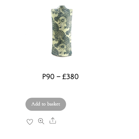
P90 – £380
£
380.00
Add to basket
Share