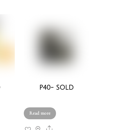
0
P40- SOLD
£
750.00
Read more
Share