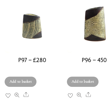
P97 – £280
P96 – 450
£
280.00
£
450.00
Add to basket
Add to basket
Share
Share