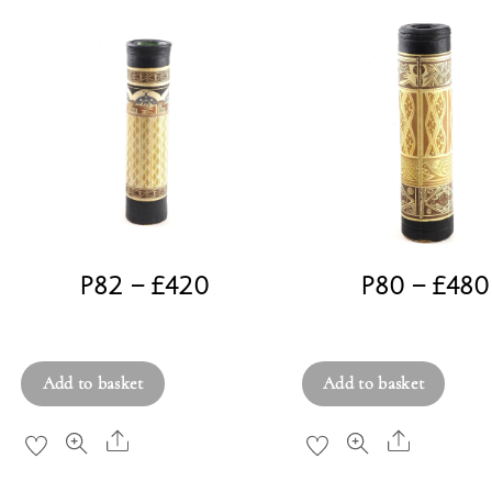
P82 – £420
P80 – £480
£
420.00
£
480.00
Add to basket
Add to basket
Share
Share