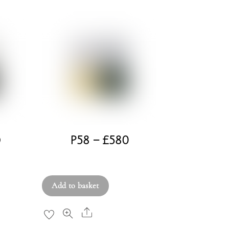
D
P58 – £580
£
580.00
Add to basket
Share