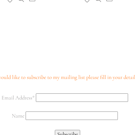
ould like to subscribe to my mailing list please fill in your deta
Email Address*
Name