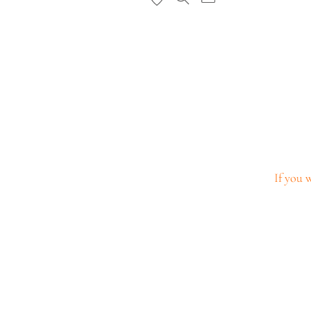
If you w