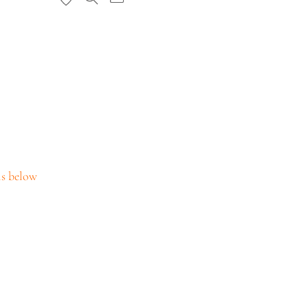
ils below