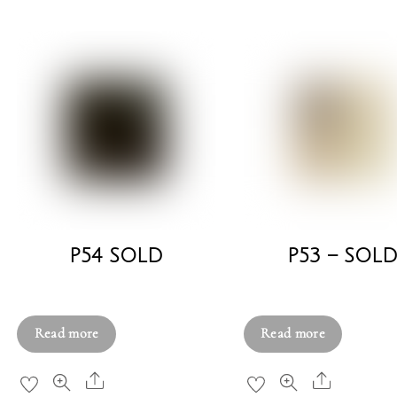
P54 SOLD
P53 – SOL
£
580.00
£
580.00
Read more
Read more
Share
Share