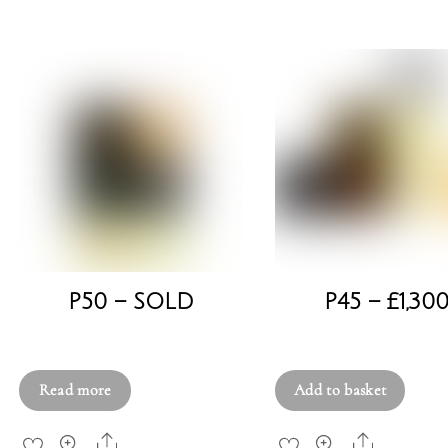
P50 – SOLD
P45 – £1,30
£
750.00
£
1,300.00
Read more
Add to basket
Share
Share