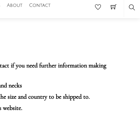
s
About
Contact
Se
ntact if you need further information making
and necks
the size and country to be shipped to.
s website.