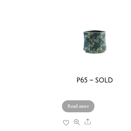
P65 – SOLD
£
250.00
Read more
Share