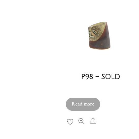
P98 – SOLD
£
220.00
Read more
Share