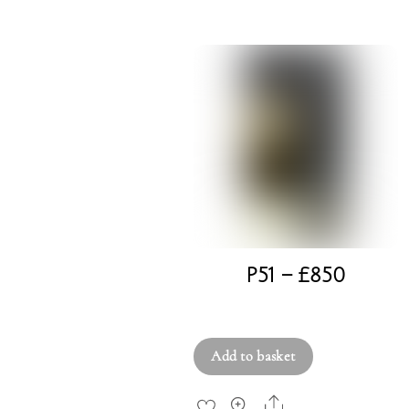
P51 – £850
£
850.00
Add to basket
Share