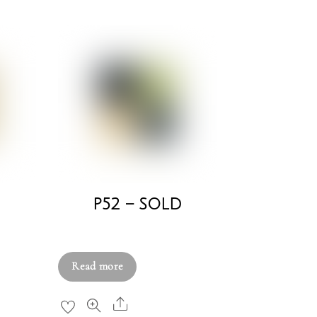
D
P52 – SOLD
£
750.00
Read more
Share