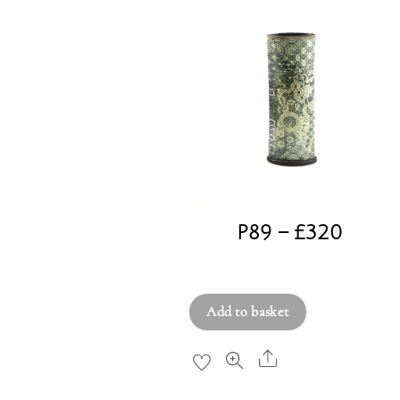
P89 – £320
£
320.00
Add to basket
Share