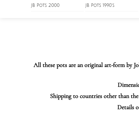
Skip
JB Pots 2000
JB Pots 1990’s
Menu
to
content
All these pots are an original art-form by 
Dimensio
Shipping to countries other than the 
Details o