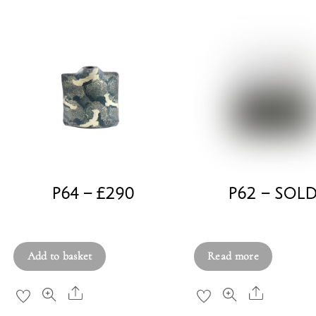
P64 – £290
P62 – SOL
£
290.00
£
380.00
Add to basket
Read more
Share
Share