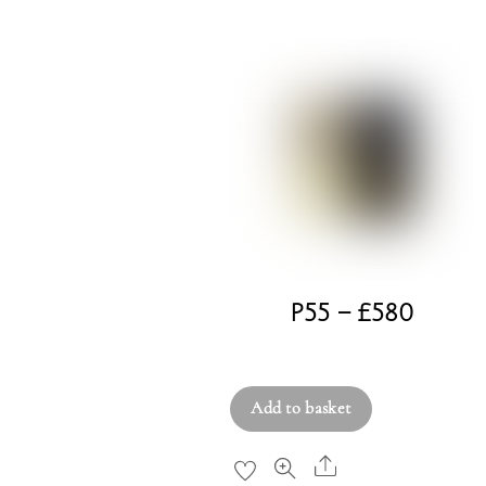
P55 – £580
£
580.00
Add to basket
Share