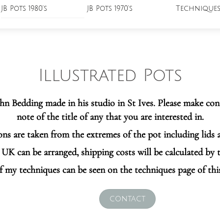
Technique
JB Pots 1980’s
JB Pots 1970’s
Illustrated Pots
John Bedding made in his studio in St Ives. Please make co
note of the title of any that you are interested in.
ns are taken from the extremes of the pot including lids 
UK can be arranged, shipping costs will be calculated by 
f my techniques can be seen on the techniques page of thi
contact