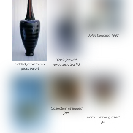
John bedding 1992
Black jar with
Lidded jar with red
exaggerated lid
glass insert
Collection of lidded
jars
Early copper glazed
jar