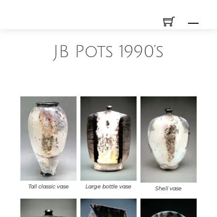
Skip
Men
to
content
JB Pots 1990’s
Tall classic vase
Large bottle vase
Shell vase