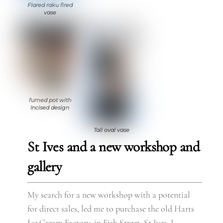
Flared raku fired
vase
fumed pot with
Incised design
Tall oval vase
St Ives and a new workshop and
gallery
My search for a new workshop with a potential
for direct sales, led me to purchase the old Harts
Ice Cream Factory, in Fish Street, St Ives. I