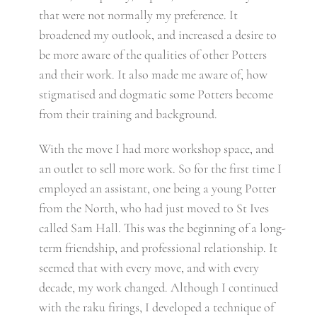
that were not normally my preference. It
broadened my outlook, and increased a desire to
be more aware of the qualities of other Potters
and their work. It also made me aware of, how
stigmatised and dogmatic some Potters become
from their training and background.
With the move I had more workshop space, and
an outlet to sell more work. So for the first time I
employed an assistant, one being a young Potter
from the North, who had just moved to St Ives
called Sam Hall. This was the beginning of a long-
term friendship, and professional relationship. It
seemed that with every move, and with every
decade, my work changed. Although I continued
with the raku firings, I developed a technique of