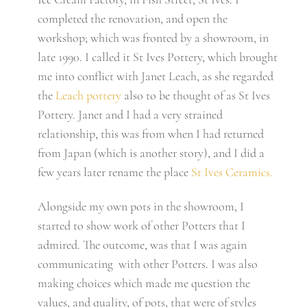
completed the renovation, and open the
workshop; which was fronted by a showroom, in
late 1990. I called it St Ives Pottery, which brought
me into conflict with Janet Leach, as she regarded
the
Leach pottery
also to be thought of as St Ives
Pottery. Janet and I had a very strained
relationship, this was from when I had returned
from Japan (which is another story), and I did a
few years later rename the place
St Ives Ceramics.
Alongside my own pots in the showroom, I
started to show work of other Potters that I
admired. The outcome, was that I was again
communicating with other Potters. I was also
making choices which made me question the
values, and quality, of pots, that were of styles