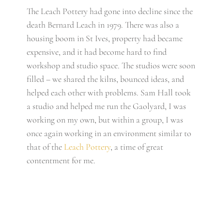
The Leach Pottery had gone into decline since the
death Bernard Leach in 1979. There was also a
housing boom in St Ives, property had became
expensive, and it had become hard to find
workshop and studio space. The studios were soon
filled – we shared the kilns, bounced ideas, and
helped each other with problems. Sam Hall took
a studio and helped me run the Gaolyard, I was
working on my own, but within a group, I was
once again working in an environment similar to
that of the
Leach Pottery
, a time of great
contentment for me.