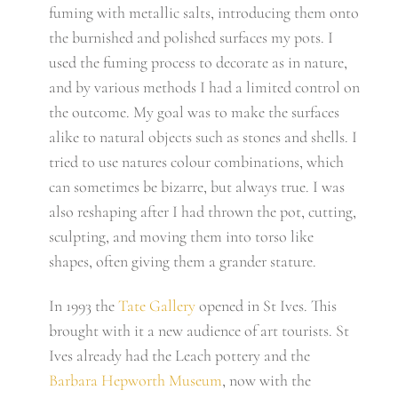
fuming with metallic salts, introducing them onto
the burnished and polished surfaces my pots. I
used the fuming process to decorate as in nature,
and by various methods I had a limited control on
the outcome. My goal was to make the surfaces
alike to natural objects such as stones and shells. I
tried to use natures colour combinations, which
can sometimes be bizarre, but always true. I was
also reshaping after I had thrown the pot, cutting,
sculpting, and moving them into torso like
shapes, often giving them a grander stature.
In 1993 the
Tate Gallery
opened in St Ives. This
brought with it a new audience of art tourists. St
Ives already had the Leach pottery and the
Barbara Hepworth Museum
, now with the