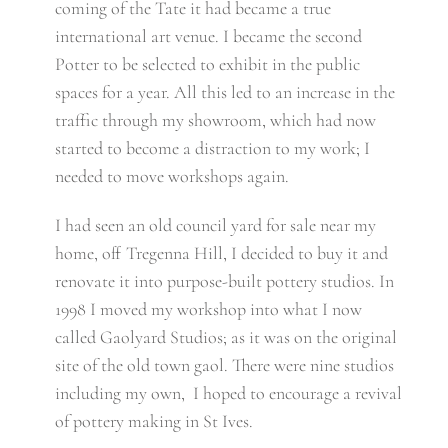
coming of the Tate it had became a true
international art venue. I became the second
Potter to be selected to exhibit in the public
spaces for a year. All this led to an increase in the
traffic through my showroom, which had now
started to become a distraction to my work; I
needed to move workshops again.
I had seen an old council yard for sale near my
home, off Tregenna Hill, I decided to buy it and
renovate it into purpose-built pottery studios. In
1998 I moved my workshop into what I now
called Gaolyard Studios; as it was on the original
site of the old town gaol. There were nine studios
including my own, I hoped to encourage a revival
of pottery making in St Ives.