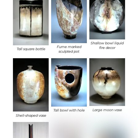
Shallow bowl liquid
Fume marked
fire decor
Tall square bottle
sculpted pot
Large moon vase
Tall bowl with hole
Shell-shaped vase