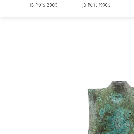
Skip
JB Pots 2000
JB Pots 1990’s
Menu
to
content