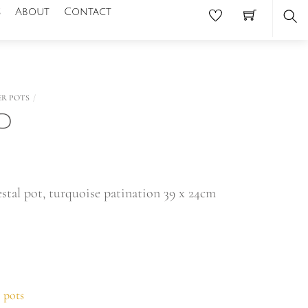
s
About
Contact
Se
ER POTS
LD
stal pot, turquoise patination 39 x 24cm
 pots