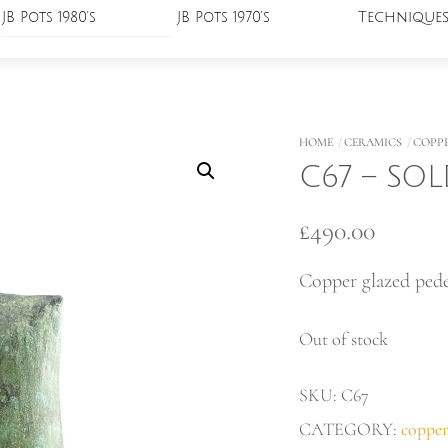
Technique
JB Pots 1980’s
JB Pots 1970’s
HOME
CERAMICS
COPP
C67 – SO
£
490.00
Copper glazed pede
Out of stock
SKU:
C67
CATEGORY:
copper