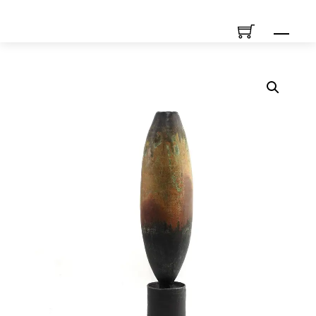
Skip
Men
to
content