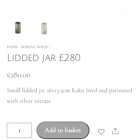
HOME
MAKING WAVES
Lidded jar £280
£
280.00
Small lidded jar 26×13.5cm Raku fired and patinated
with silver nitrate
Lidded
Add to basket
Share
jar