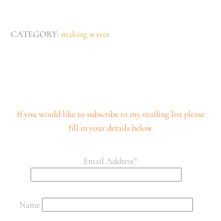
£280
quantity
CATEGORY:
making waves
If you would like to subscribe to my mailing list please
fill in your details below
Email Address*
Name