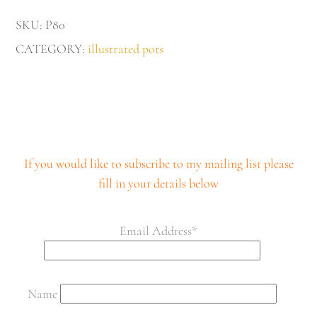
quantity
SKU:
P80
CATEGORY:
illustrated pots
If you would like to subscribe to my mailing list please
fill in your details below
Email Address*
Name