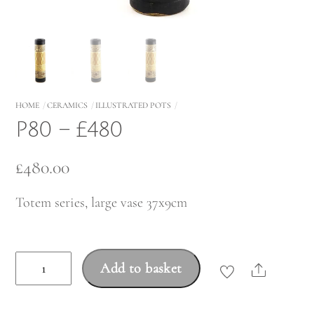
HOME
CERAMICS
ILLUSTRATED POTS
P80 – £480
£
480.00
Totem series, large vase 37x9cm
P80
Add to basket
Share
-
£480