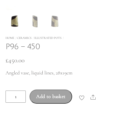
HOME
CERAMICS
ILLUSTRATED POTS
P96 – 450
£
450.00
Angled vase, liquid lines, 28x19cm
P96
Add to basket
Share
-
450