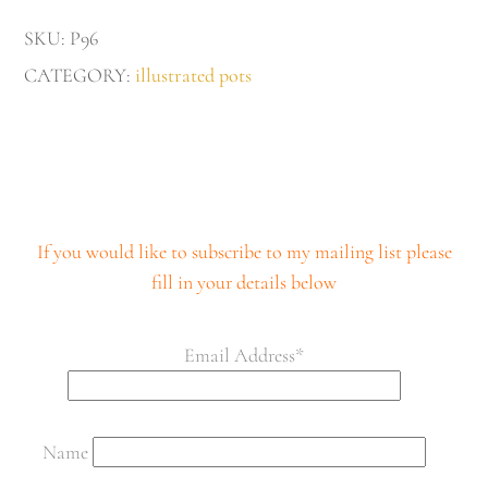
quantity
SKU:
P96
CATEGORY:
illustrated pots
If you would like to subscribe to my mailing list please
fill in your details below
Email Address*
Name